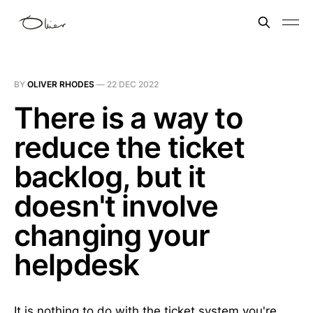
BY
OLIVER RHODES
—
22 DEC 2022
There is a way to
reduce the ticket
backlog, but it
doesn't involve
changing your
helpdesk
It is nothing to do with the ticket system you're