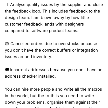
📊 Analyse quality issues by the supplier and close
the feedback loop. This includes feedback to the
design team. I am blown away by how little
customer feedback lands with designers
compared to software product teams.
😡 Cancelled orders due to overstocks because
you don't have the correct buffers or integration
issues around inventory.
🚚 Incorrect addresses because you don't have an
address checker installed.
You can hire more people and write all the macros
in the world, but the truth is you need to write
down your problems, organise them against their