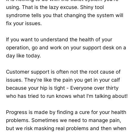
using. That is the lazy excuse. Shiny tool
syndrome tells you that changing the system will
fix your issues.
If you want to understand the health of your
operation, go and work on your support desk on a
day like today.
Customer support is often not the root cause of
issues. They're like the pain you get in your calf
because your hip is tight - Everyone over thirty
who has tried to run knows what I'm talking about!
Progress is made by finding a cure for your health
problems. Sometimes we need to manage pain,
but we risk masking real problems and then when