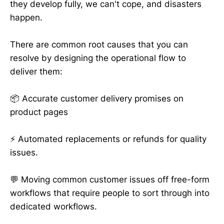
they develop fully, we can't cope, and disasters
happen.
There are common root causes that you can
resolve by designing the operational flow to
deliver them:
📦 Accurate customer delivery promises on
product pages
⚡️ Automated replacements or refunds for quality
issues.
💬 Moving common customer issues off free-form
workflows that require people to sort through into
dedicated workflows.