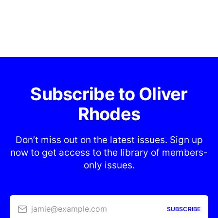
Subscribe to Oliver
Rhodes
Don’t miss out on the latest issues. Sign up
now to get access to the library of members-
only issues.
jamie@example.com
SUBSCRIBE