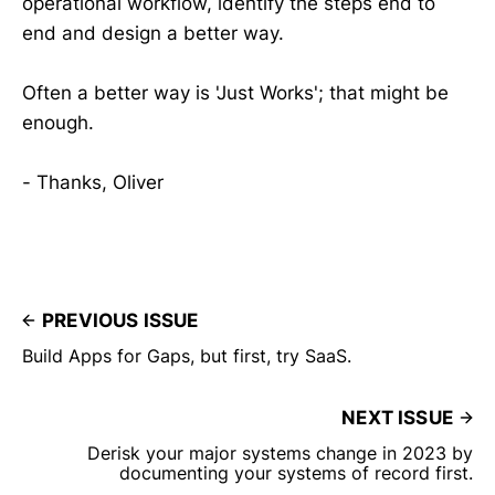
operational workflow, identify the steps end to
end and design a better way.
Often a better way is 'Just Works'; that might be
enough.
- Thanks, Oliver
PREVIOUS ISSUE
Build Apps for Gaps, but first, try SaaS.
NEXT ISSUE
Derisk your major systems change in 2023 by
documenting your systems of record first.