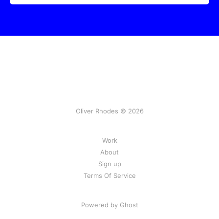
Oliver Rhodes © 2026
Work
About
Sign up
Terms Of Service
Powered by Ghost