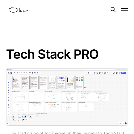
Tech Stack PRO
The starting point for anyone on their journey to Tech Stack