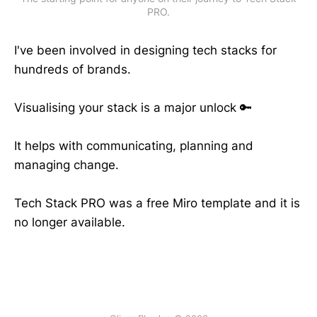
PRO.
I've been involved in designing tech stacks for
hundreds of brands.
Visualising your stack is a major unlock 🔑
It helps with communicating, planning and
managing change.
Tech Stack PRO was a free Miro template and it is
no longer available.