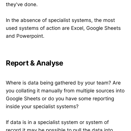
they've done.
In the absence of specialist systems, the most
used systems of action are Excel, Google Sheets
and Powerpoint.
Report & Analyse
Where is data being gathered by your team? Are
you collating it manually from multiple sources into
Google Sheets or do you have some reporting
inside your specialist systems?
If data is in a specialist system or system of
record it may be possible to pull the data into