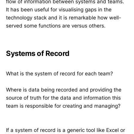
flow of information between systems and teams.
It has been useful for visualising gaps in the
technology stack and it is remarkable how well-
served some functions are versus others.
Systems of Record
What is the system of record for each team?
Where is data being recorded and providing the
source of truth for the data and information this
team is responsible for creating and managing?
If a system of record is a generic tool like Excel or