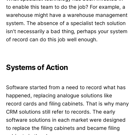
to enable this team to do the job? For example, a
warehouse might have a warehouse management
system. The absence of a specialist tech solution
isn't necessarily a bad thing, perhaps your system
of record can do this job well enough.
Systems of Action
Software started from a need to record what has
happened, replacing analogue solutions like
record cards and filing cabinets. That is why many
CRM solutions still refer to records. The early
software solutions in each market were designed
to replace the filing cabinets and became filing