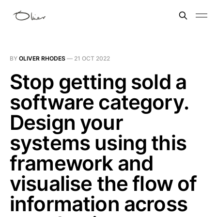
BY
OLIVER RHODES
—
21 OCT 2022
Stop getting sold a
software category.
Design your
systems using this
framework and
visualise the flow of
information across