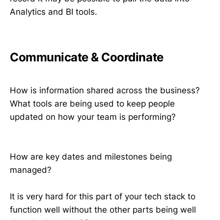
Analytics and BI tools.
Communicate & Coordinate
How is information shared across the business?
What tools are being used to keep people
updated on how your team is performing?
How are key dates and milestones being
managed?
It is very hard for this part of your tech stack to
function well without the other parts being well