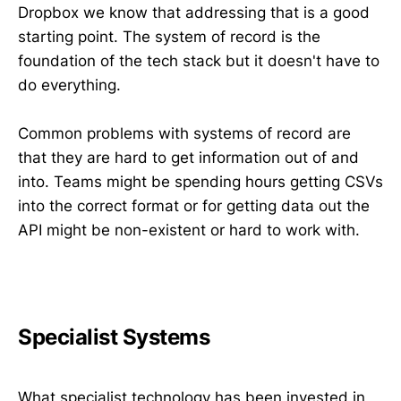
Dropbox we know that addressing that is a good
starting point. The system of record is the
foundation of the tech stack but it doesn't have to
do everything.
Common problems with systems of record are
that they are hard to get information out of and
into. Teams might be spending hours getting CSVs
into the correct format or for getting data out the
API might be non-existent or hard to work with.
Specialist Systems
What specialist technology has been invested in