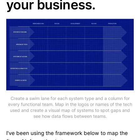
your business.
Create a swim lane for each system type and a column for
every functional team. Map in the logos or names of the tech
used and create a visual map of systems to spot gaps and
see how data flows between teams.
I've been using the framework below to map the