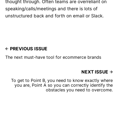
thought through. Often teams are overreliant on
speaking/calls/meetings and there is lots of
unstructured back and forth on email or Slack.
PREVIOUS ISSUE
The next must-have tool for ecommerce brands
NEXT ISSUE
To get to Point B, you need to know exactly where
you are, Point A so you can correctly identify the
obstacles you need to overcome.