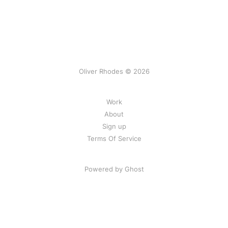
Oliver Rhodes © 2026
Work
About
Sign up
Terms Of Service
Powered by Ghost