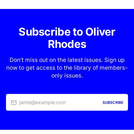
Subscribe to Oliver
Rhodes
Don’t miss out on the latest issues. Sign up
now to get access to the library of members-
only issues.
jamie@example.com
SUBSCRIBE