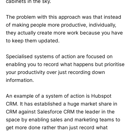
cabinets in the sky.
The problem with this approach was that instead
of making people more productive, individually,
they actually create more work because you have
to keep them updated.
Specialised systems of action are focused on
enabling you to record what happens but prioritise
your productivity over just recording down
information.
An example of a system of action is Hubspot
CRM. It has established a huge market share in
CRM against Salesforce CRM the leader in the
space by enabling sales and marketing teams to
get more done rather than just record what